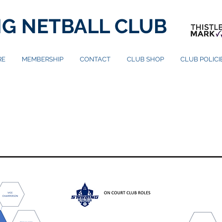
NG NETBALL CLUB
RE
MEMBERSHIP
CONTACT
CLUB SHOP
CLUB POLIC
ORGANISATION
CHART