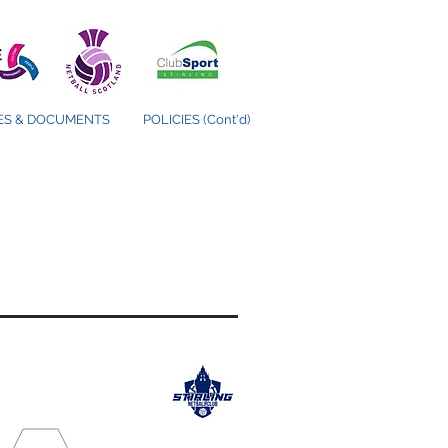
IES & DOCUMENTS
POLICIES (Cont'd)