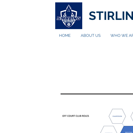
STIRLI
HOME
ABOUT US
WHO WE A