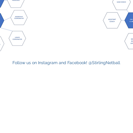
Follow us on Instagram and Facebook! @StirlingNetball