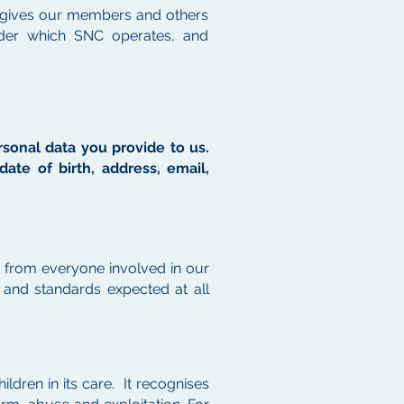
 It gives our members and others
der which SNC operates, and
ersonal data you provide to us.
ate of birth, address, email,
t from everyone involved in our
s and standards expected at all
ildren in its care. It recognises