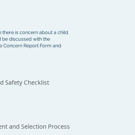
 there is concern about a child.
 be discussed with the
the Concern Report Form and
d Safety Checklist
nt and Selection Process