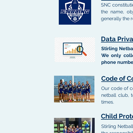
SNC constituti
the name, ob
generally the r
Data Priv
Stirling Netb
We only colle
phone number
Code of C
Our code of c
netball club,
times.
Child Prot
Stirling Netbal