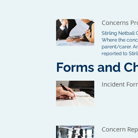
Concerns Pr
Stirling Netball
Where the conce
parent/carer. A
reported to Stir
Forms and Ch
Incident Fo
Concern Rep