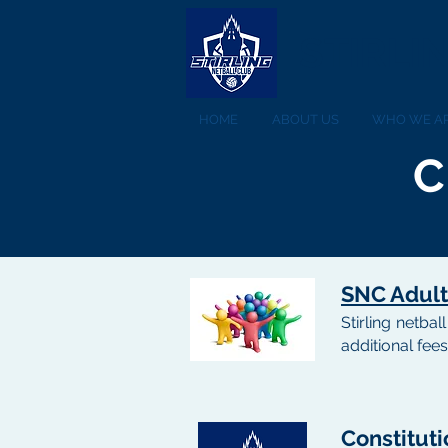
STIRLI
HOME
ABOUT US
WHO WE A
C
SNC Adult
Stirling netba
additional fees
Constituti