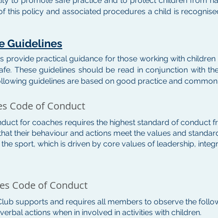
lity to promote safe practice and to protect children from h
f this policy and associated procedures a child is recogni
re Guidelines
s provide practical guidance for those working with childre
afe. These guidelines should be read in conjunction with the
ollowing guidelines are based on good practice and common
es Code of Conduct
duct for coaches requires the highest standard of conduct f
that their behaviour and actions meet the values and standards
f the sport, which is driven by core values of leadership, inte
hes Code of Conduct
 Club supports and requires all members to observe the follow
erbal actions when in involved in activities with children.