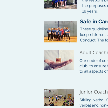
the responsibi
the purposes o
18 years.
Safe in Ca
These guideline
keep children s
Conduct. The f
Adult Coach
Our code of con
club, to ensure 
to all aspects o
Junior Coac
Stirling Netball
verbal and non-v