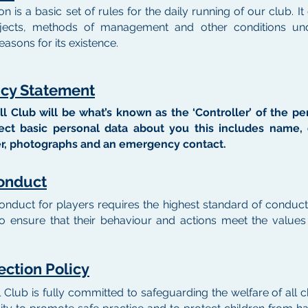
on is a basic set of rules for the daily running of our club.
jects, methods of management and other conditions un
easons for its existence.
acy Statement
all Club will be what’s known as the ‘Controller’ of the p
ct basic personal data about you this includes name, d
, photographs and an emergency contact.
onduct
onduct for players requires the highest standard of conduc
 to ensure that their behaviour and actions meet the value
ection Policy
l Club is fully committed to safeguarding the welfare of all ch