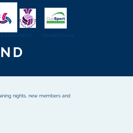
IES & DOCUMENTS
POLICIES (Cont'd)
AND
 training nights, new members and