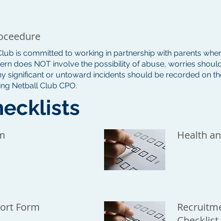
oceedure
 Club is committed to working in partnership with parents when
rn does NOT involve the possibility of abuse, worries should
ny significant or untoward incidents should be recorded on 
ling Netball Club CPO.
ecklists
rm
Health an
ort Form
Recruitme
Checklist