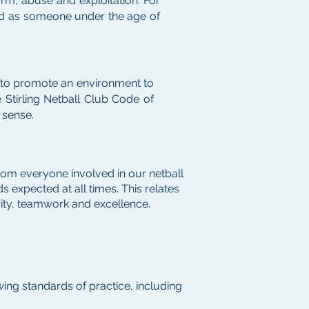
arm, abuse and exploitation. For
sed as someone under the age of
n to promote an environment to
 Stirling Netball Club Code of
 sense.
rom everyone involved in our netball
 expected at all times. This relates
grity, teamwork and excellence.
ing standards of practice, including