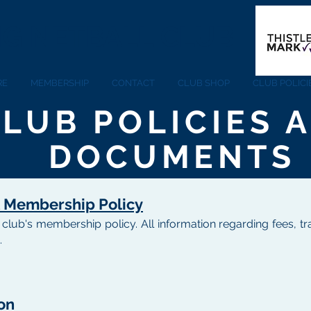
NG NETBALL CLUB
RE
MEMBERSHIP
CONTACT
CLUB SHOP
CLUB POLIC
LUB POLICIES 
DOCUMENTS
 Membership Policy
ll club's membership policy. All information regarding fees,
.
on