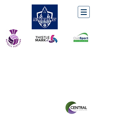
STIRLING NETBALL
CLUB
Winner of the CNA
Senior
Leagues:
Division 1
2018/19
2019/20
2022/23
Division 2
2021/22
2023/24
Division 3