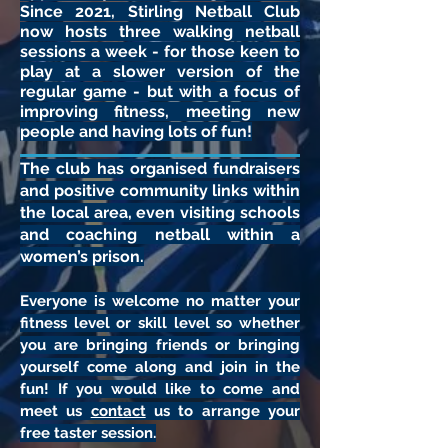
Since 2021, Stirling Netball Club
now hosts three walking netball
sessions a week - for those keen to
play at a slower version of the
regular game - but with a focus of
improving fitness, meeting new
people and having lots of fun!
The club has organised fundraisers
and positive community links within
the local area, even visiting schools
and coaching netball within a
women’s prison.
Everyone is welcome no matter your
fitness level or skill level so whether
you are bringing friends or bringing
yourself come along and join in the
fun! If you would like to come and
meet us
contact
us to arrange your
free taster session.