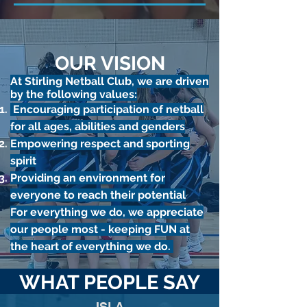
OUR VISION
​At Stirling Netball Club, we are driven
by the following values:
Encouraging participation of netball
for all ages, abilities and genders
Empowering respect and sporting
spirit
Providing an environment for
everyone to reach their potential​
For everything we do, we appreciate
our people most - keeping FUN at
the heart of everything we do.
WHAT PEOPLE SAY
ISLA