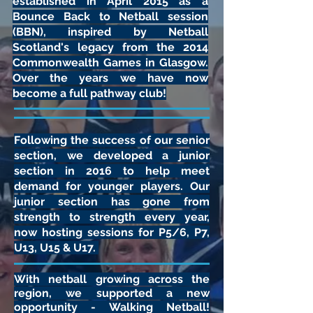
established in April 2015 as a
Bounce Back to Netball session
(BBN), inspired by Netball
Scotland's legacy from the 2014
Commonwealth Games in Glasgow.
Over the years we have now
become a full pathway club!
Following the success of our senior
section, we developed a junior
section in 2016 to help meet
demand for younger players. Our
junior section has gone from
strength to strength every year,
now hosting sessions for P5/6, P7,
U13, U15 & U17.
With netball growing across the
region, we supported a new
opportunity - Walking Netball!