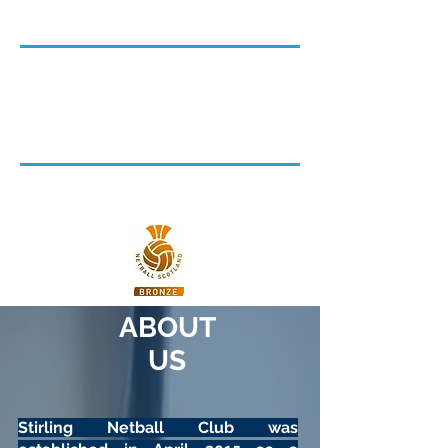
2023/24
Senior Netball
Junior Netball
Ladies Recreational Netball
Walking Netball
Netball Scotland Accredited:
Bronze Award
ABOUT
US
Stirling Netball Club was