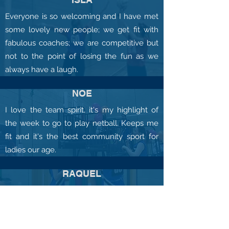
Everyone is so welcoming and I have met
some lovely new people; we get fit with
fabulous coaches; we are competitive but
not to the point of losing the fun as we
always have a laugh.
NOE
I love the team spirit, it's my highlight of
the week to go to play netball. Keeps me
fit and it's the best community sport for
ladies our age.
RAQUEL
My daughter enjoys going to netball each
week and has from the beginning. She
likes playing as part of a team, improving